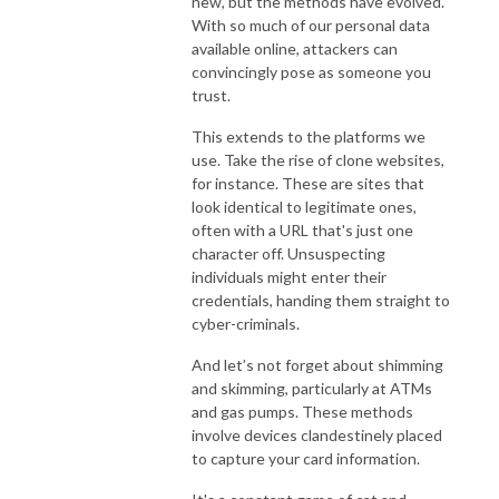
new, but the methods have evolved.
With so much of our personal data
available online, attackers can
convincingly pose as someone you
trust.
This extends to the platforms we
use. Take the rise of clone websites,
for instance. These are sites that
look identical to legitimate ones,
often with a URL that's just one
character off. Unsuspecting
individuals might enter their
credentials, handing them straight to
cyber-criminals.
And let’s not forget about shimming
and skimming, particularly at ATMs
and gas pumps. These methods
involve devices clandestinely placed
to capture your card information.