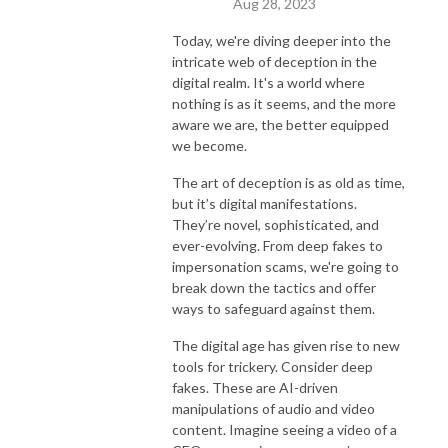
Aug 28, 2023
Today, we're diving deeper into the
intricate web of deception in the
digital realm. It's a world where
nothing is as it seems, and the more
aware we are, the better equipped
we become.
The art of deception is as old as time,
but it’s digital manifestations.
They’re novel, sophisticated, and
ever-evolving. From deep fakes to
impersonation scams, we're going to
break down the tactics and offer
ways to safeguard against them.
The digital age has given rise to new
tools for trickery. Consider deep
fakes. These are AI-driven
manipulations of audio and video
content. Imagine seeing a video of a