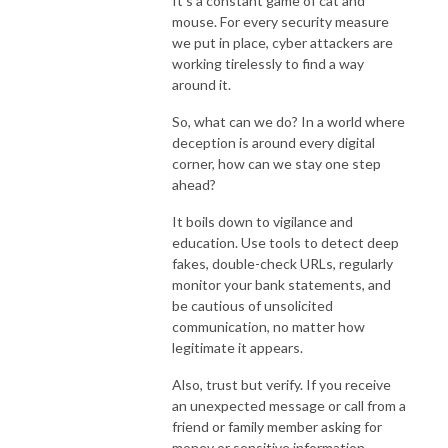
It's a constant game of cat and
mouse. For every security measure
we put in place, cyber attackers are
working tirelessly to find a way
around it.
So, what can we do? In a world where
deception is around every digital
corner, how can we stay one step
ahead?
It boils down to vigilance and
education. Use tools to detect deep
fakes, double-check URLs, regularly
monitor your bank statements, and
be cautious of unsolicited
communication, no matter how
legitimate it appears.
Also, trust but verify. If you receive
an unexpected message or call from a
friend or family member asking for
money or sensitive information,