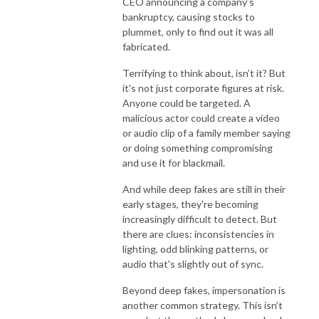
CEO announcing a company’s
bankruptcy, causing stocks to
plummet, only to find out it was all
fabricated.
Terrifying to think about, isn’t it? But
it's not just corporate figures at risk.
Anyone could be targeted. A
malicious actor could create a video
or audio clip of a family member saying
or doing something compromising
and use it for blackmail.
And while deep fakes are still in their
early stages, they're becoming
increasingly difficult to detect. But
there are clues: inconsistencies in
lighting, odd blinking patterns, or
audio that's slightly out of sync.
Beyond deep fakes, impersonation is
another common strategy. This isn’t