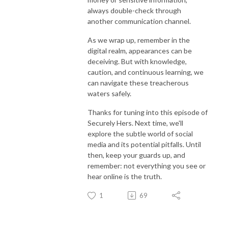
always double-check through
another communication channel.
As we wrap up, remember in the
digital realm, appearances can be
deceiving. But with knowledge,
caution, and continuous learning, we
can navigate these treacherous
waters safely.
Thanks for tuning into this episode of
Securely Hers. Next time, we'll
explore the subtle world of social
media and its potential pitfalls. Until
then, keep your guards up, and
remember: not everything you see or
hear online is the truth.
1
69