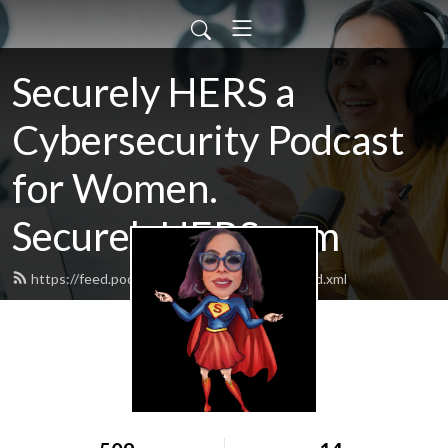
Securely HERS a
Cybersecurity Podcast
for Women.
SecurelyHERS.com
https://feed.podbean.com/SecurelyHERS/feed.xml