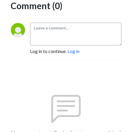
Comment (0)
Log in to continue.
Log in